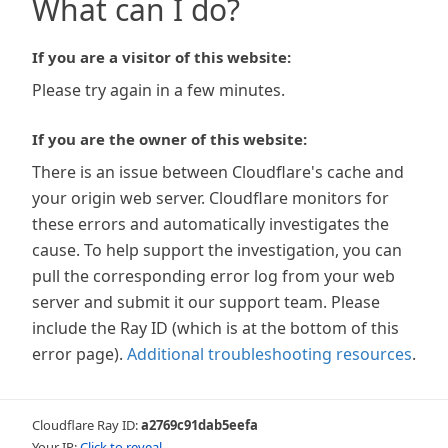
What can I do?
If you are a visitor of this website:
Please try again in a few minutes.
If you are the owner of this website:
There is an issue between Cloudflare's cache and
your origin web server. Cloudflare monitors for
these errors and automatically investigates the
cause. To help support the investigation, you can
pull the corresponding error log from your web
server and submit it our support team. Please
include the Ray ID (which is at the bottom of this
error page).
Additional troubleshooting resources
.
Cloudflare Ray ID:
a2769c91dab5eefa
Your IP:
Click to reveal